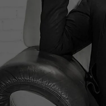
MUSIC