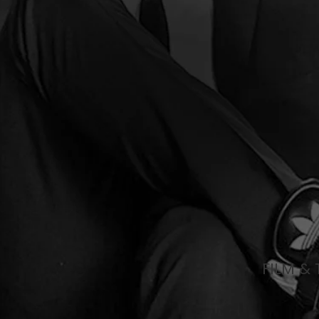
FILM & 