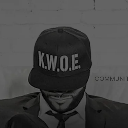
COMMUNI