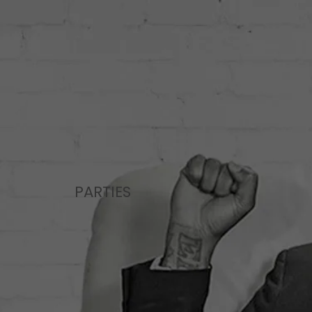
PARTIES