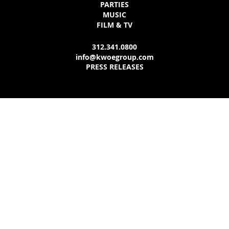
PARTIES
MUSIC
FILM & TV
312.341.0800
info@kwoegroup.com
PRESS RELEASES