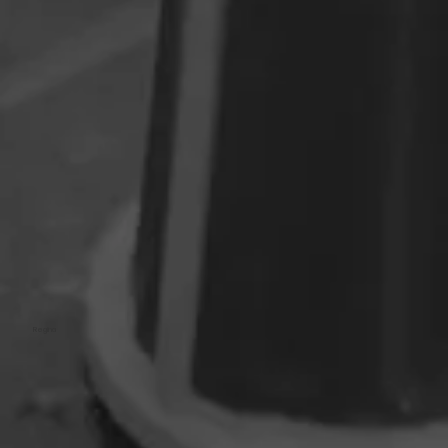
Regina