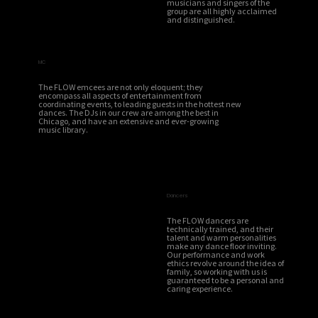
musicians and singers of the
group are all highly acclaimed
and distinguished.
MC
The FLOW emcees are not only eloquent; they
encompass all aspects of entertainment from
coordinating events, to leading guests in the hottest new
dances. The DJs in our crew are among the best in
Chicago, and have an extensive and ever-growing
music library.
Dancers
The FLOW dancers are
technically trained, and their
talent and warm personalities
make any dance floor inviting.
Our performance and work
ethics revolve around the idea of
family, so working with us is
guaranteed to be a personal and
caring experience.