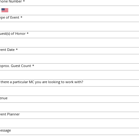
hone Number
*
ype of Event
*
uest(s) of Honor
*
vent Date
*
pprox. Guest Count
*
s there a particular MC you are looking to work with?
enue
vent Planner
essage