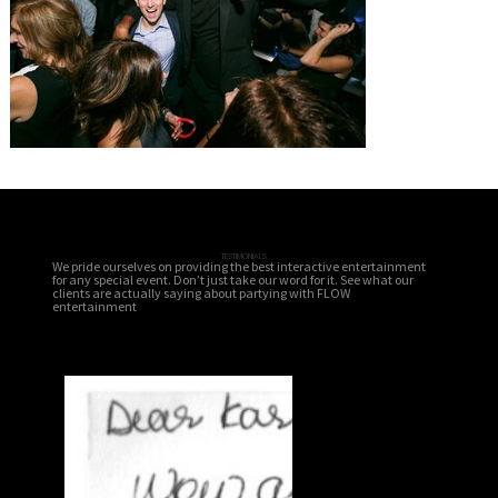
TESTIMONIALS
We pride ourselves on providing the best interactive entertainment
for any special event. Don’t just take our word for it. See what our
clients are actually saying about partying with FLOW
entertainment