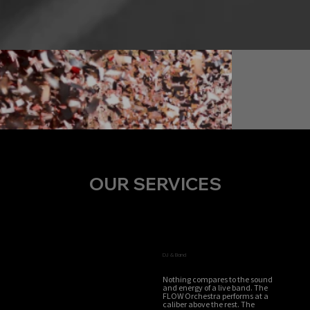
OUR SERVICES
DJ & Band
Nothing compares to the sound
and energy of a live band. The
FLOW Orchestra performs at a
caliber above the rest. The