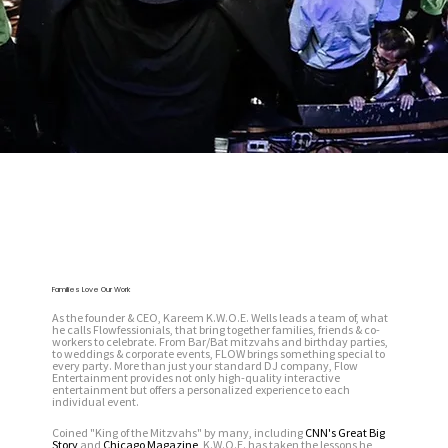
Families Love Our Work
As the founder & CEO, Kareem K.W.O.E. Wells leads a team of, what
he calls Flowfessionials, that bring together families, friends & co-
workers to celebrate. From Bar/Bat mitzvahs and birthday parties,
to weddings & corporate events, FLOW brings something special to
every party. More than just your standard DJ company, Flow
Entertainment provides not only high-quality interactive
entertainment but offers a personalized experience to each
individual event.
Coined "King of the Mitzvahs" by many, including
CNN's Great Big
Story
and
Chicago Magazine
, K.W.O.E. has taken the lessons he