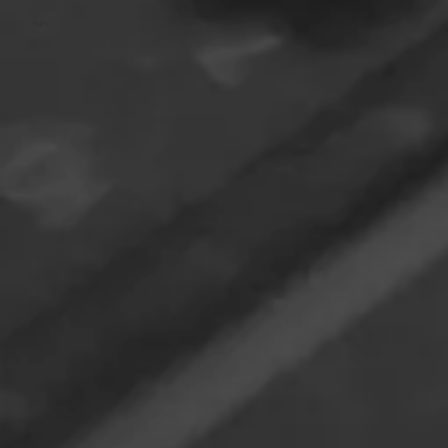
Paris