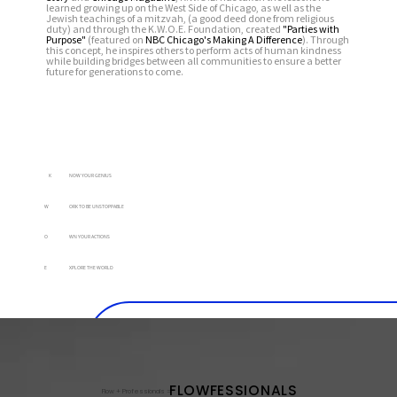
learned growing up on the West Side of Chicago, as well as the
Jewish teachings of a mitzvah, (a good deed done from religious
duty) and through the K.W.O.E. Foundation, created
"Parties with
Purpose"
(featured on
NBC Chicago's Making A Difference
).
Through
this concept, he inspires others to perform acts of human kindness
while building bridges between all communities to ensure a better
future for generations to come.
K
NOW YOUR GENIUS
W
ORK TO BE UNSTOPPABLE
O
WN YOUR ACTIONS
E
XPLORE THE WORLD
FLOWFESSIONALS
FLOWFESSIONALS
Flow + Professionals =