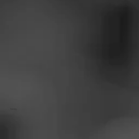
Tenny