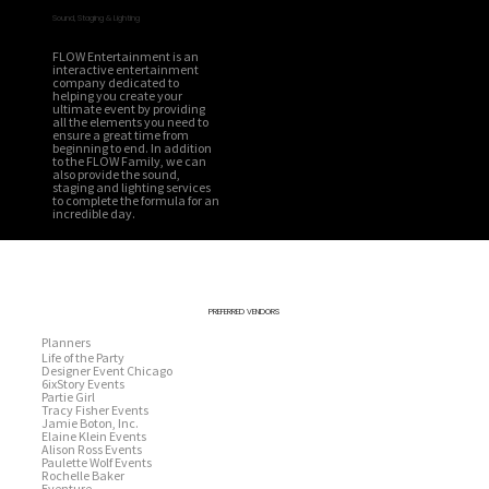
Sound, Staging & Lighting
FLOW Entertainment is an
interactive entertainment
company dedicated to
helping you create your
ultimate event by providing
all the elements you need to
ensure a great time from
beginning to end. In addition
to the FLOW Family, we can
also provide the sound,
staging and lighting services
to complete the formula for an
incredible day.
PREFERRED VENDORS
Planners
Life of the Party
Designer Event Chicago
6ixStory Events
Partie Girl
Tracy Fisher Events
Jamie Boton, Inc.
Elaine Klein Events
Alison Ross Events
Paulette Wolf Events
Rochelle Baker
Eventure