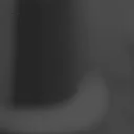
Dominique