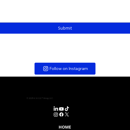
Submit
Follow on Instagram
© 2025 K.W.O.E.® Group, LLC.
HOME