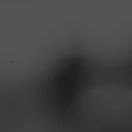
China