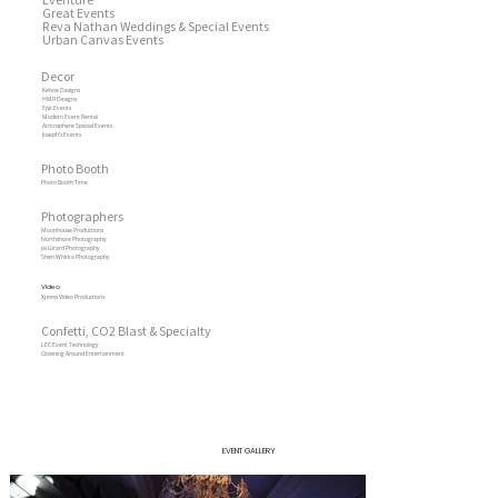
Great Events
Reva Nathan Weddings & Special Events
Urban Canvas Events
Decor
Kehoe Designs
HMR Designs
Epic Events
Modern Event Rental
Atmosphere Special Events
Joseph’s Events
Photo Booth
Photo Booth Time
Photographers
Moonhouse Productions
Northshore Photography
Jai Girard Photography
Sheri Whitko Photography
Video
Xpress Video Productions
Confetti, CO2 Blast & Specialty
LEC Event Technology
Clowning Around Entertainment
EVENT GALLERY