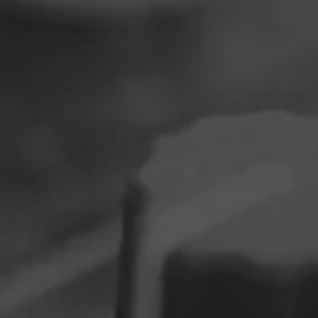
DJ BooMan