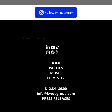
Follow on Instagram
© 2025 K.W.O.E.® Group, LLC.
HOME
PARTIES
MUSIC
FILM & TV
312.341.0800
info@kwoegroup.com
PRESS RELEASES