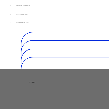
W
ORK TO BE UNSTOPPABLE
O
WN YOUR ACTIONS
E
XPLORE THE WORLD
STORIES