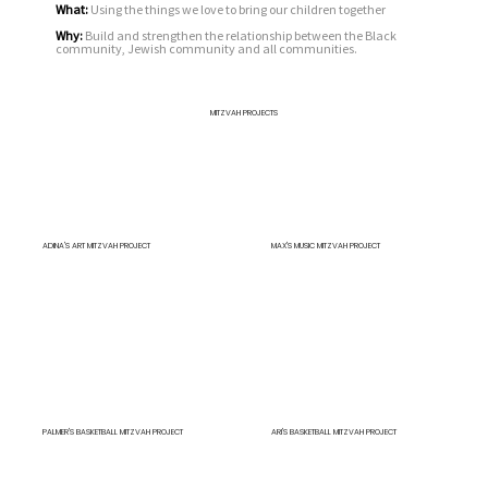
What:
Using the things we love to bring our children together
Why:
Build and strengthen the relationship between the Black
community, Jewish community and all communities.
MITZVAH PROJECTS
ADINA'S ART MITZVAH PROJECT
MAX'S MUSIC MITZVAH PROJECT
PALMER'S BASKETBALL MITZVAH PROJECT
ARI'S BASKETBALL MITZVAH PROJECT