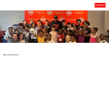
DONATE
MITZVAH PROJECTS