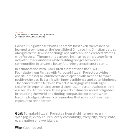
MITZVAH:
A GOOD DEED DONE FROM RELIGIOUS DUTY
(A PRECEPT OR COMMANDMENT)
Coined "King of the Mitzvahs," Kareem has taken the lessons he
learned growing up on the West Side of Chicago, his Christian values,
along with the Jewish teachings of a mitzvah, and created "Parties
with Purpose." Through this concept, he inspires others to perform
acts of human kindness while building bridges between all
communities to ensure a better future for generations to come.
In collaboration with Flow Entertainment and the K.W.O.E.
Foundation, our Parties with Purpose Mitzvah Projects provides
opportunities for all children to develop the skills needed to make
positive choices, live a life with inner confidence and outer kindness.
The concept of the Mitzvah Project is to engage mitzvah aged
children in experiencing some of the most important values within
our society. At their core, these projects define our moral obligation
in repairing the world and finding compassion for others while
building bridges between communities that may not have much
exposure to one another.
Goal:
To make Mitzvah Projects a household name in every
synagogue, every church, every community, every city, every state,
every nation and worldwide.
Who:
Youth-based