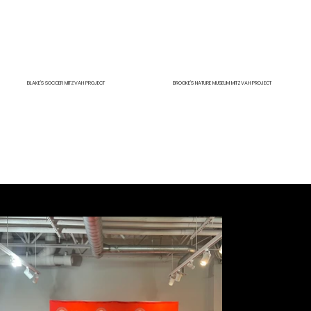
BLAKE'S SOCCER MITZVAH PROJECT
BROOKE'S NATURE MUSEUM MITZVAH PROJECT