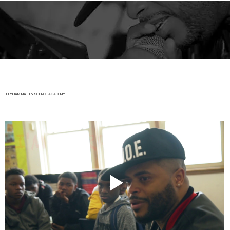
BURNHAM MATH & SCIENCE ACADEMY