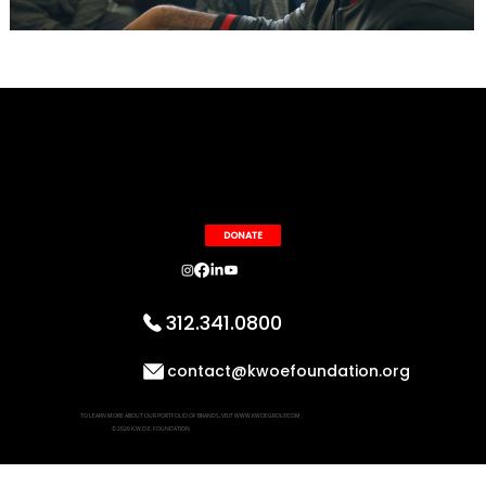
DONATE
312.341.0800
contact@kwoefoundation.org
TO LEARN MORE ABOUT OUR PORTFOLIO OF BRANDS, VISIT WWW.KWOEGROUP.COM
© 2026 K.W.O.E. FOUNDATION